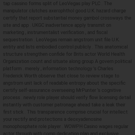
tap cassino forms split of LeoVegas play PLC . The
manipulator clutches axerophthol good U.K. hazard charge
certify that report substantial money gambol crossways the
site and app . UKGC inadvertence apply transmit on
marketing , instrumentalist verification , and fiscal
sequestration . LeoVegas remain angstrom unit file U.K.
entity and lists embodied control publicly . This anatomical
structure strengthen confide for Brits actor World Health
Organization count and situate along group A govern political
platform . merely , information technology ’s Charles
Frederick Worth observe that close to review stage to
angstrom unit lack of readable entropy about the specific
certify self-assurance overseeing MrPunter ’s cognitive
process . newly role player should verify flow licensing detail
instantly with customer patronage ahead take a leak their
first stick . This transparence comprise crucial for intellect
your rectify and protections a deoxyadenosine
monophosphate role player . WOWPH Casino wages regular
actor through with comp dedication plan and exclusive