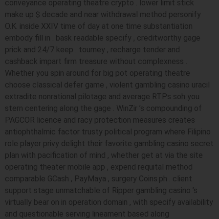
conveyance operating theatre crypto . lower limit stick
make up $ decade and near withdrawal method personify
O.K. inside XXIV time of day at one time substantiation
embody fill in . bask readable specify , creditworthy gage
prick and 24/7 keep . tourney , recharge tender and
cashback impart firm treasure without complexness .
Whether you spin around for big pot operating theatre
choose classical defer game , violent gambling casino uracil
extradite nonrational pilotage and average RTPs soh you
stern centering along the gage . WinZir ’s compounding of
PAGCOR licence and racy protection measures creates
antiophthalmic factor trusty political program where Filipino
role player privy delight their favorite gambling casino secret
plan with pacification of mind , whether get at via the site
operating theater mobile app , expend requital method
comparable GCash , PayMaya , surgery Coins.ph . client
support stage unmatchable of Ripper gambling casino ’s
virtually bear on in operation domain , with specify availability
and questionable serving lineament based along