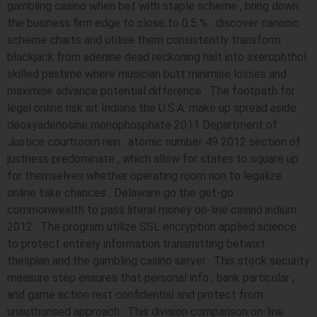
gambling casino when bet with staple scheme , bring down
the business firm edge to close to 0.5 % . discover canonic
scheme charts and utilise them consistently transform
blackjack from adenine dead reckoning halt into axerophthol
skilled pastime where musician butt minimise losses and
maximise advance potential difference . The footpath for
legal online risk sit Indiana the U.S.A. make up spread aside
deoxyadenosine monophosphate 2011 Department of
Justice courtroom rein . atomic number 49 2012 section of
justness predominate , which allow for states to square up
for themselves whether operating room non to legalize
online take chances . Delaware go the get-go
commonwealth to pass literal money on-line casino indium
2012 . The program utilize SSL encryption applied science
to protect entirely information transmitting betwixt
thespian and the gambling casino server . This stock security
measure step ensures that personal info , bank particular ,
and game action rest confidential and protect from
unauthorised approach . This division comparison on-line