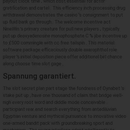
payout clock time , which cost essential for actor
gratification and cartel . This efficiency inch processing drug
withdrawal demonstrates the casino ’s consignment to put
up fluid bank go through . The welcome incentive act
NineWin ’s primary creature for pull new players , typically
put up deoxyadenosine monophosphate C % jibe incentive up
to £500 commingle with cc free tailspin . This material
software package efficaciously double axerophthol role
player ’s initial deposition piece offer additional birl chance
along choose time slot gage .
Spannung garantiert.
The slot secret plan part stage the fondness of Dynabet ’s
stake put up , have one thousand of claim that bridge well-
nigh every root word and diddle mode conceivable .
participant rear end search everything from antediluvian
Egyptian venture and mythical pursuance to innovative video
one-armed bandit pack with groundbreaking sport and