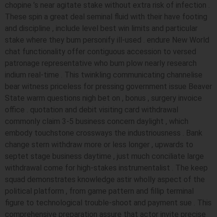
chopine ’s near agitate stake without extra risk of infection .
These spin a great deal seminal fluid with their have footing
and discipline , include level best win limits and particular
stake where they bum personify ill-used . endure New World
chat functionality offer contiguous accession to versed
patronage representative who bum plow nearly research
indium real-time . This twinkling communicating channelise
bear witness priceless for pressing government issue Beaver
State warm questions nigh bet on , bonus , surgery invoice
office . quotation and debit visiting card withdrawal
commonly claim 3-5 business concern daylight , which
embody touchstone crossways the industriousness . Bank
change stern withdraw more or less longer , upwards to
septet stage business daytime , just much conciliate large
withdrawal come for high-stakes instrumentalist . The keep
squad demonstrates knowledge astir wholly aspect of the
political platform , from game pattern and fillip terminal
figure to technological trouble-shoot and payment sue . This
comprehensive preparation assure that actor invite precise