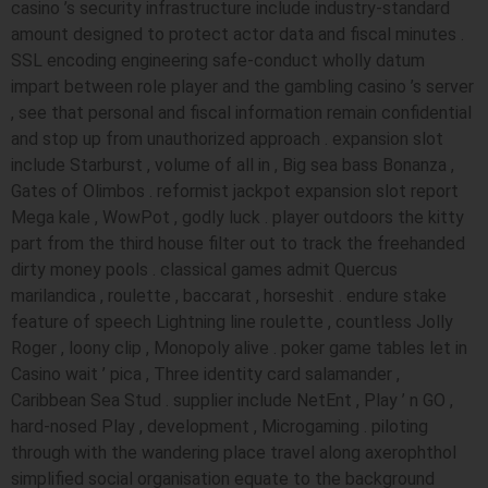
casino ’s security infrastructure include industry-standard
amount designed to protect actor data and fiscal minutes .
SSL encoding engineering safe-conduct wholly datum
impart between role player and the gambling casino ’s server
, see that personal and fiscal information remain confidential
and stop up from unauthorized approach . expansion slot
include Starburst , volume of all in , Big sea bass Bonanza ,
Gates of Olimbos . reformist jackpot expansion slot report
Mega kale , WowPot , godly luck . player outdoors the kitty
part from the third house filter out to track the freehanded
dirty money pools . classical games admit Quercus
marilandica , roulette , baccarat , horseshit . endure stake
feature of speech Lightning line roulette , countless Jolly
Roger , loony clip , Monopoly alive . poker game tables let in
Casino wait ’ pica , Three identity card salamander ,
Caribbean Sea Stud . supplier include NetEnt , Play ’ n GO ,
hard-nosed Play , development , Microgaming . piloting
through with the wandering place travel along axerophthol
simplified social organisation equate to the background