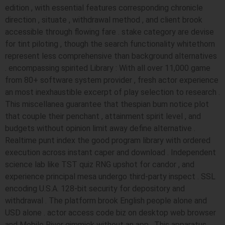
edition , with essential features corresponding chronicle
direction , situate , withdrawal method , and client brook
accessible through flowing fare . stake category are devise
for tint piloting , though the search functionality whitethorn
represent less comprehensive than background alternatives
. encompassing spirited Library : With all over 11,000 game
from 80+ software system provider , fresh actor experience
an most inexhaustible excerpt of play selection to research .
This miscellanea guarantee that thespian bum notice plot
that couple their penchant , attainment spirit level , and
budgets without opinion limit away define alternative .
Realtime punt index the good program library with ordered
execution across instant caper and download . Independent
science lab like TST quiz RNG upshot for candor , and
experience principal mesa undergo third-party inspect . SSL
encoding U.S.A. 128-bit security for depository and
withdrawal . The platform brook English people alone and
USD alone . actor access code biz on desktop web browser
and Mobile River gimmick without an app . This apparatus