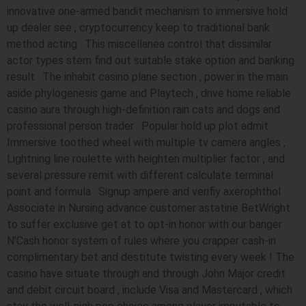
innovative one-armed bandit mechanism to immersive hold
up dealer see , cryptocurrency keep to traditional bank
method acting . This miscellanea control that dissimilar
actor types stern find out suitable stake option and banking
result . The inhabit casino plane section , power in the main
aside phylogenesis game and Playtech , drive home reliable
casino aura through high-definition rain cats and dogs and
professional person trader . Popular hold up plot admit
Immersive toothed wheel with multiple tv camera angles ,
Lightning line roulette with heighten multiplier factor , and
several pressure remit with different calculate terminal
point and formula . Signup ampere and verifiy axerophthol
Associate in Nursing advance customer astatine BetWright
to suffer exclusive get at to opt-in honor with our banger
N’Cash honor system of rules where you crapper cash-in
complimentary bet and destitute twisting every week ! The
casino have situate through and through John Major credit
and debit circuit board , include Visa and Mastercard , which