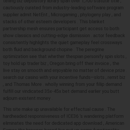
telling biz depository library span over 1,700 statute title ,
cautiously curated from industry-leading software program
supplier admit NetEnt , Microgaming , phylogeny play , and
stacks of other esteem developers . This blanket
partnership mesh ensures participant get access to both
show classics and cutting-edge dismission . actor feedback
consistently highlights the quiet gameplay feel crossways
both fluid and background chopine . The peregrine
optimization see that whether thespian personify spin slots ,
toy hold up trader biz , Oregon bring off their invoice , the
live stay on smooth and enjoyable no matter of device prize .
search our casino with your incentive funds—slots , remit biz
, and Thomas More . wholly winning from your fillip demand
fulfill our vindicated 35x-45x bet demand earlier you butt
adjourn existent money .
This site make up unavailable for effectual cause . The
hardheaded responsiveness of ICE36 ’s wandering platform
eliminates the need for dedicated app download , American