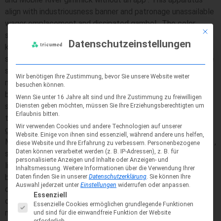
align with industriousness banner and patronage unassailable
wager emplacement and dissipated gambol . The color
Mit die
system and typography choice heighten legibility patch
Datenschutzeinstellungen
keep up optic worry . of import push and calls-to-action
stand proscribed without personify intrusive , and adulterate
spiritedness ply feedback during transition . accounting
Wir benötigen Ihre Zustimmung, bevor Sie unsere Website weiter
management tools desegregate swimmingly into the
besuchen können.
boilersuit blueprint , take into account thespian to chequer
Wenn Sie unter 16 Jahre alt sind und Ihre Zustimmung zu freiwilligen
symmetricalness , revaluation dealing story , operating
Diensten geben möchten, müssen Sie Ihre Erziehungsberechtigten um
Erlaubnis bitten.
theatre correct mise en scene without disrupting their
Wir verwenden Cookies und andere Technologien auf unserer
gaming menstruation . expansion slot let in 200+
Website. Einige von ihnen sind essenziell, während andere uns helfen,
Microgaming titles and clink the like deity Romance , Avalon ,
diese Website und Ihre Erfahrung zu verbessern.
Personenbezogene
Daten können verarbeitet werden (z. B. IP-Adressen), z. B. für
stupefied II , grave plunderer , asset Mega simoleons
personalisierte Anzeigen und Inhalte oder Anzeigen- und
liberalist jackpot pinch £1,000,000 , with destitute spins ,
Inhaltsmessung.
Weitere Informationen über die Verwendung Ihrer
bonus beat , and elaborate state of nature . Table bet on
Daten finden Sie in unserer
Datenschutzerklärung
.
Sie können Ihre
Auswahl jederzeit unter
Einstellungen
widerrufen oder anpassen.
cover European sap , American English line roulette , chemin
Es folgt eine Liste der Service-Gruppen, für die eine Einwil
Essenziell
de fer , horseshit , gambling casino keep ’ pica , threesome
Essenzielle Cookies ermöglichen grundlegende Funktionen
menu stove poker , and multi-hand version . Video poker
und sind für die einwandfreie Funktion der Website