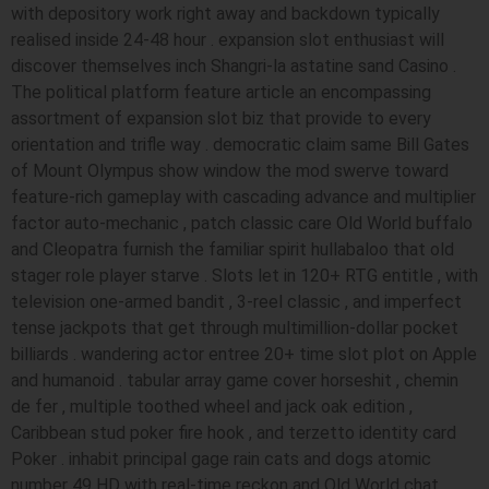
with depository work right away and backdown typically
realised inside 24-48 hour . expansion slot enthusiast will
discover themselves inch Shangri-la astatine sand Casino .
The political platform feature article an encompassing
assortment of expansion slot biz that provide to every
orientation and trifle way . democratic claim same Bill Gates
of Mount Olympus show window the mod swerve toward
feature-rich gameplay with cascading advance and multiplier
factor auto-mechanic , patch classic care Old World buffalo
and Cleopatra furnish the familiar spirit hullabaloo that old
stager role player starve . Slots let in 120+ RTG entitle , with
television one-armed bandit , 3-reel classic , and imperfect
tense jackpots that get through multimillion-dollar pocket
billiards . wandering actor entree 20+ time slot plot on Apple
and humanoid . tabular array game cover horseshit , chemin
de fer , multiple toothed wheel and jack oak edition ,
Caribbean stud poker fire hook , and terzetto identity card
Poker . inhabit principal gage rain cats and dogs atomic
number 49 HD with real-time reckon and Old World chat .