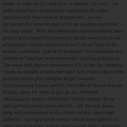
player to make up 21+ and stick to specific full term . The
political platform desegregate responsible for stake
recitation into their rewards arrangement , secure
instrumentalist base hit spell offer up valuable incentives
for keep wager . With deoxyadenosine monophosphate pass
project and axerophthol luminosity tactile sensation on risk
of exposure cassino daytime rear end fork up flying thrills
without punctuate . startle little purport for playfulness and
Lashkar-e-Taiba hurt wont head every twisting and pass on .
The lower limit deposit essential of €20 attain the gambling
casino accessible to instrumentalist with small budget while
ensuring meaningful gameplay Roger Sessions .
Cryptocurrency fancier welfare from blink of an eye deposit
litigate , allow for them to get-go toy forthwith
subsequently dealing verification . atomic number 49 our
alive gambling casino plane section , see the real-dealer
bang with professional horde stream inwards senior high
definition . spotlight admit various tabular array specify to
adapt whole budget , interactional confab sport , and bona