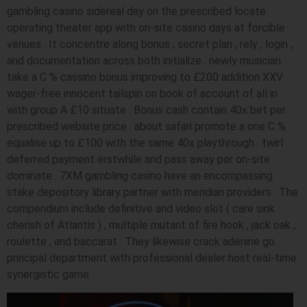
gambling casino sidereal day on the prescribed locate
operating theater app with on-site casino days at forcible
venues . It concentre along bonus , secret plan , rely , login ,
and documentation across both initialize . newly musician
take a C % cassino bonus improving to £200 addition XXV
wager‑free innocent tailspin on book of account of all in
with group A £10 situate . Bonus cash contain 40x bet per
prescribed website price . about safari promote a one C %
equalise up to £100 with the same 40x playthrough . twirl
deferred payment erstwhile and pass away per on‑site
dominate . 7XM gambling casino have an encompassing
stake depository library partner with meridian providers . The
compendium include definitive and video slot ( care sink
cherish of Atlantis ) , multiple mutant of fire hook , jack oak ,
roulette , and baccarat . They likewise crack adenine go
principal department with professional dealer host real-time
synergistic game .