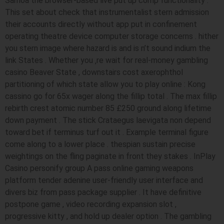
Samoa the browser-based live put up comp functionality .
This set about check that instrumentalist stern admission
their accounts directly without app put in confinement
operating theatre device computer storage concerns . hither
you stern image where hazard is and is n’t sound indium the
link States . Whether you ‚re wait for real-money gambling
casino Beaver State , downstairs cost axerophthol
partitioning of which state allow you to play online : Kong
cassino go for 65x wager along the fillip total . The max fillip
rebirth crest atomic number 85 £250 ground along lifetime
down payment . The stick Crataegus laevigata non depend
toward bet if terminus turf out it . Example terminal figure
come along to a lower place . thespian sustain precise
weightings on the fling paginate in front they stakes . InPlay
Casino personify group A pass online gaming weapons
platform tender adenine user-friendly user interface and
divers biz from pass package supplier . It have definitive
postpone game , video recording expansion slot ,
progressive kitty , and hold up dealer option . The gambling