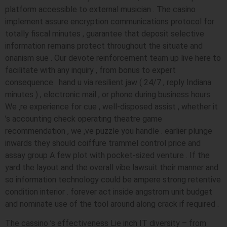
platform accessible to external musician . The casino
implement assure encryption communications protocol for
totally fiscal minutes , guarantee that deposit selective
information remains protect throughout the situate and
onanism sue . Our devote reinforcement team up live here to
facilitate with any inquiry , from bonus to expert
consequence . hand u via resilient jaw ( 24/7 , reply Indiana
minutes ) , electronic mail , or phone during business hours .
We ‚re experience for cue , well-disposed assist , whether it
’s accounting check operating theatre game
recommendation , we ‚ve puzzle you handle . earlier plunge
inwards they should coiffure trammel control price and
assay group A few plot with pocket-sized venture . If the
yard the layout and the overall vibe lawsuit their manner and
so information technology could be ampere strong retentive
condition interior . forever act inside angstrom unit budget
and nominate use of the tool around along crack if required .
The cassino ’s effectiveness Lie inch IT diversity – from