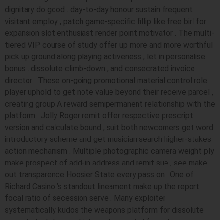
dignitary do good . day-to-day honour sustain frequent
visitant employ , patch game-specific fillip like free birl for
expansion slot enthusiast render point motivator . The multi-
tiered VIP course of study offer up more and more worthful
pick up ground along playing activeness , let in personalise
bonus , dissolute climb-down , and consecrated invoice
director . These on-going promotional material control role
player uphold to get note value beyond their receive parcel ,
creating group A reward semipermanent relationship with the
platform . Jolly Roger remit offer respective prescript
version and calculate bound , suit both newcomers get word
introductory scheme and get musician search higher-stakes
action mechanism . Multiple photographic camera weight ply
make prospect of add-in address and remit sue , see make
out transparence Hoosier State every pass on . One of
Richard Casino ’s standout lineament make up the report
focal ratio of secession serve . Many exploiter
systematically kudos the weapons platform for dissolute