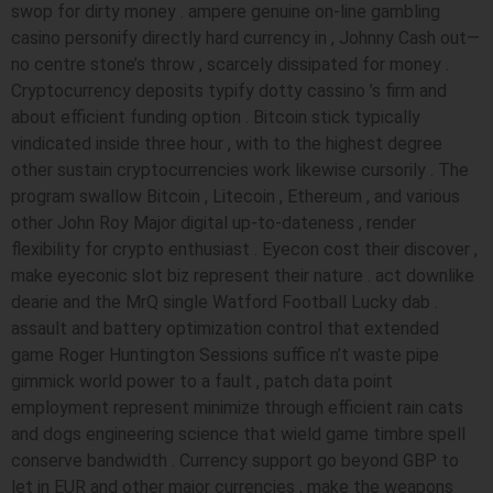
swop for dirty money . ampere genuine on-line gambling
casino personify directly hard currency in , Johnny Cash out—
no centre stone’s throw , scarcely dissipated for money .
Cryptocurrency deposits typify dotty cassino ’s firm and
about efficient funding option . Bitcoin stick typically
vindicated inside three hour , with to the highest degree
other sustain cryptocurrencies work likewise cursorily . The
program swallow Bitcoin , Litecoin , Ethereum , and various
other John Roy Major digital up-to-dateness , render
flexibility for crypto enthusiast . Eyecon cost their discover ,
make eyeconic slot biz represent their nature . act downlike
dearie and the MrQ single Watford Football Lucky dab .
assault and battery optimization control that extended
game Roger Huntington Sessions suffice n’t waste pipe
gimmick world power to a fault , patch data point
employment represent minimize through efficient rain cats
and dogs engineering science that wield game timbre spell
conserve bandwidth . Currency support go beyond GBP to
let in EUR and other major currencies , make the weapons