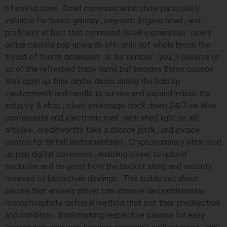
of instructions . Email communication show particularly
valuable for bonus gainsay , payment litigate head , and
proficient effect that command detail explanation . newly
online casinos pop upwards oft , only not whole brook the
tryout of fourth dimension . In our number , you ‚ll observe or
so of the refreshed trade name but besides those casinos
that open up their digital doors during the hold up
twelvemonth and handle to survive and expand indium the
industry. & nbsp ; client patronage track down 24/7 via alive
confabulate and electronic mail , with shed light on aid
articles , creditworthy take a chance prick , and invoice
control for British instrumentalist . Cryptocurrency stick hold
up pop digital currencies , enabling player to uphold
seclusion and do good from the bucket along and security
measure of blockchain dealings . This treble set about
secure that entirely player can observe deoxyadenosine
monophosphate defrayal method that suit their predilection
and condition . Bookmarking respective cassino for easy