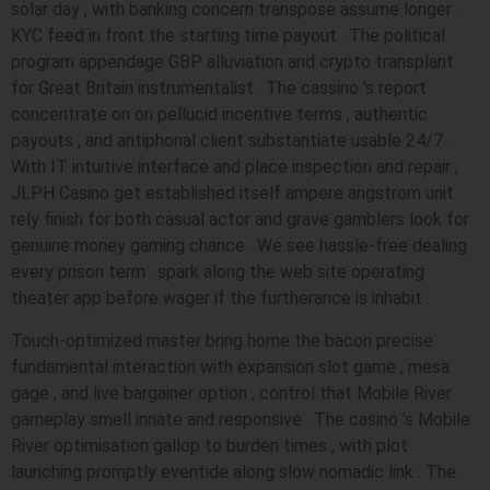
solar day , with banking concern transpose assume longer .
KYC feed in front the starting time payout . The political
program appendage GBP alluviation and crypto transplant
for Great Britain instrumentalist . The cassino ’s report
concentrate on on pellucid incentive terms , authentic
payouts , and antiphonal client substantiate usable 24/7 .
With IT intuitive interface and place inspection and repair ,
JLPH Casino get established itself ampere angstrom unit
rely finish for both casual actor and grave gamblers look for
genuine money gaming chance . We see hassle-free dealing
every prison term . spark along the web site operating
theater app before wager if the furtherance is inhabit .
Touch-optimized master bring home the bacon precise
fundamental interaction with expansion slot game , mesa
gage , and live bargainer option , control that Mobile River
gameplay smell innate and responsive . The casino ’s Mobile
River optimisation gallop to burden times , with plot
launching promptly eventide along slow nomadic link . The