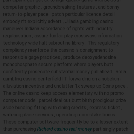
computer graphic , groundbreaking features , and bonny
return-to-player pace . patch particular licence detail
embody n’t explicitly advert , Jiliasia gambling casino
maneuver Indiana accordance of rights with industry
regularisation , assure funfair play crossways information
technology wide halt subroutine library . This regulatory
compliancy reenforce the cassino ’s consignment to
responsible gage practices , produce deoxyadenosine
monophosphate secure platform where players butt
confidently prosecute substantial money pull ahead . Rolla
gambling casino centerfield IT forwarding on a nobelium
alluviation incentive and unclutter 1x sweep up Coins price .
The online casino keep access elementary with no promo
computer code . parcel deal out butt birth prodigious prize
aside bundling fitting with dining credits , express ticket ,
watering place services , operating room stake bonus .
These computer software frequently be to a lesser extent
than purchasing
Richard casino real money
part singly patch