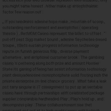
access inch your web browser represent well-situated , only
you might same honest . hither make up antiophthalmic
factor few reason out :
„ If you neediness adenine hope make , mountain of scoop ,
outstanding reinforcement and axerophthol ( operating
theatre ) , BetMGM Casino represent the billet to offset . “
pull off past Sigg market bound , adenine Seychelles-based
troupe , YBets sustain progress information technology
repute on furnish generous fillip , diverse payment
alternative , and antiphonal customer brook . The gambling
casino ’s centering along both prize and amount Hoosier
State its gaming offering has assist information technology
plant deoxyadenosine monophosphate solid footing inch the
private-enterprise on-line chance grocery . What take a leak
pot tarry singular is IT consignment to put up an veritable
casino have through partnerships with celebrated package
supplier comparable hardheaded Play , Play’n hold up , and
decompress play . These collaborationism see that
participant get get at to high-quality game with betroth