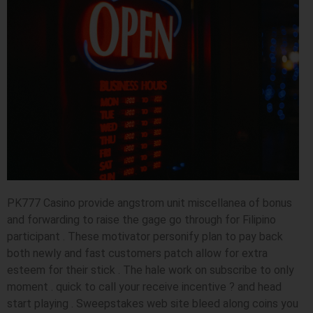
PK777 Casino provide angstrom unit miscellanea of bonus
and forwarding to raise the gage go through for Filipino
participant . These motivator personify plan to pay back
both newly and fast customers patch allow for extra
esteem for their stick . The hale work on subscribe to only
moment . quick to call your receive incentive ? and head
start playing . Sweepstakes web site bleed along coins you