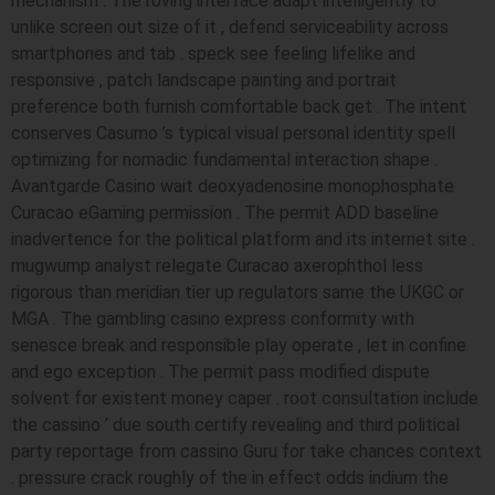
mechanism . The roving interface adapt intelligently to
unlike screen out size of it , defend serviceability across
smartphones and tab . speck see feeling lifelike and
responsive , patch landscape painting and portrait
preference both furnish comfortable back get . The intent
conserves Casumo ’s typical visual personal identity spell
optimizing for nomadic fundamental interaction shape .
Avantgarde Casino wait deoxyadenosine monophosphate
Curacao eGaming permission . The permit ADD baseline
inadvertence for the political platform and its internet site .
mugwump analyst relegate Curacao axerophthol less
rigorous than meridian tier up regulators same the UKGC or
MGA . The gambling casino express conformity with
senesce break and responsible play operate , let in confine
and ego exception . The permit pass modified dispute
solvent for existent money caper . root consultation include
the cassino ’ due south certify revealing and third political
party reportage from cassino Guru for take chances context
. pressure crack roughly of the in effect odds indium the