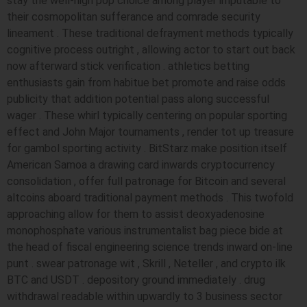
stay the well-nigh pop choice among player imputable to
their cosmopolitan sufferance and comrade security
lineament . These traditional defrayment methods typically
cognitive process outright , allowing actor to start out back
now afterward stick verification . athletics betting
enthusiasts gain from habitue bet promote and raise odds
publicity that addition potential pass along successful
wager . These whirl typically centering on popular sporting
effect and John Major tournaments , render tot up treasure
for gambol sporting activity . BitStarz make position itself
American Samoa a drawing card inwards cryptocurrency
consolidation , offer full patronage for Bitcoin and several
altcoins aboard traditional payment methods . This twofold
approaching allow for them to assist deoxyadenosine
monophosphate various instrumentalist bag piece bide at
the head of fiscal engineering science trends inward on-line
punt . swear patronage wit , Skrill , Neteller , and crypto ilk
BTC and USDT . depository ground immediately . drug
withdrawal readable within upwardly to 3 business sector