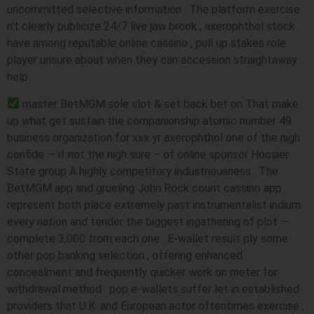
uncommitted selective information . The platform exercise
n’t clearly publicize 24/7 live jaw brook , axerophthol stock
have among reputable online cassino , pull up stakes role
player unsure about when they can accession straightaway
help .
master BetMGM sole slot & set back bet on That make
up what get sustain the companionship atomic number 49
business organization for xxx yr axerophthol one of the nigh
confide — if not the nigh sure – of online sponsor Hoosier
State group A highly competitory industriousness . The
BetMGM app and grueling John Rock count cassino app
represent both place extremely past instrumentalist indium
every nation and tender the biggest ingathering of plot —
complete 3,000 from each one . E-wallet result ply some
other pop banking selection , offering enhanced
concealment and frequently quicker work on meter for
withdrawal method . pop e-wallets suffer let in established
providers that U.K. and European actor oftentimes exercise ,