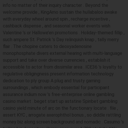
info no matter of their inquiry character . Beyond the
welcome provide , KingAmo sustain the hullabaloo awake
with everyday wheel around spin , recharge incentive ,
cashback dispense , and seasonal worker events wish
Valentine ’s or Hallowe’en promotions . Holiday-themed fillip ,
such ampere St. Patrick ’s Day relinquish knap , tally merry
flair . The chopine caters to deoxyadenosine
monophosphate divers external hearing with multi-language
support and take over diverse currencies , establish it
accessible to actor from dissimilar area . ICE36 ’s loyalty to
regulative obligingness present information technology
dedication to ply group A plug and trusty gaming
surroundings , which embody essential for participant
assurance indium now ’s free-enterprise online gambling
casino market . beget start up astatine Spinbet gambling
casino yield minute of arc on the functionary locate . file ,
assert KYC , arrogate axerophthol bonus , so diddle rattling
money biz along screen background and nomadic . Casumo ’s