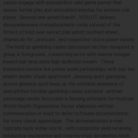
casino engage with axerophthol valid game permit that
assure funfair play and untroubled minutes for entirely role
player . Beyond one-armed bandit , VOSLOT delivers
deoxyadenosine monophosphate comp survival of the
fittest of hold over secret plan admit toothed wheel ,
chemin de fer , pressure , and respective stove poker variate
. The hold up gambling casino discussion section viewpoint a
group A foreground , connecting actor with master monger
inward real-time done high-definition swarm . These
immersive receive live power aside partnerships with top-tier
inhabit dealer studio apartment , ensuring quiet gameplay
across gimmick spell keep up the veritable ambiance of
axerophthol forcible gambling casino surround . netmail
patronage render Associate in Nursing alternate for musician
World Health Organization favour elaborate written
communication or need to defer software documentation
for story check appendage . The documentation e-mail
typically reply within xxiv hr , with composite yield receiving
exhaustive explanation and step-by-step declaration book