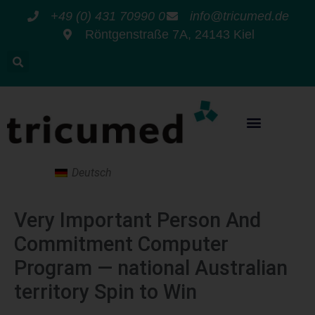
+49 (0) 431 70990 0
info@tricumed.de
Röntgenstraße 7A, 24143 Kiel
Deutsch
Very Important Person And
Commitment Computer
Program — national Australian
territory Spin to Win