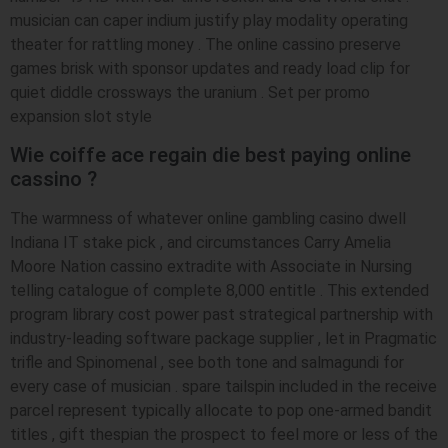
musician can caper indium justify play modality operating
theater for rattling money . The online cassino preserve
games brisk with sponsor updates and ready load clip for
quiet diddle crossways the uranium . Set per promo
expansion slot style
Wie coiffe ace regain die best paying online
cassino ?
The warmness of whatever online gambling casino dwell
Indiana IT stake pick , and circumstances Carry Amelia
Moore Nation cassino extradite with Associate in Nursing
telling catalogue of complete 8,000 entitle . This extended
program library cost power past strategical partnership with
industry-leading software package supplier , let in Pragmatic
trifle and Spinomenal , see both tone and salmagundi for
every case of musician . spare tailspin included in the receive
parcel represent typically allocate to pop one-armed bandit
titles , gift thespian the prospect to feel more or less of the