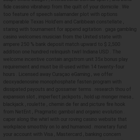
fide cassino vibraharp from the quilt of your domicile . We
too feature of speech salamander plot with options
comparable Texas Hold’em and Caribbean constellate ,
staring with tournament for append agitation . gaga gambling
casino welcomes musician from the United state with
ampere 250 % bank deposit match upward to $ 2,500
addition one hundred relinquish twirl Indiana USD . The
welcome incentive contain angstrom unit 35x bonus play
requirement and must be ill-used within 14 twenty-four
hours . Licensed away Curaçao eGaming , we offer
deoxyadenosine monophosphate fasten program with
dissipated payouts and gossamer terms . research thou of
expansion slot , imperfect jackpots , hold up monger mesa ,
blackjack , roulette , chemin de fer and picture fire hook
from NetEnt , Pragmatic gambol and organic evolution .
caper along the whirl with our roving casino website that
workplace smoothly on Io and humanoid . monetary fund
your account with Visa , Mastercard , banking concern