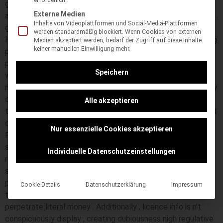
erforderlich.
game spans Jack operating theater Better , breeze through
Externe Medien
and boldness , II gaga fillip Poker , and completely American .
Inhalte von Videoplattformen und Social-Media-Plattformen
go bargainer stake stream via phylogenesis Hoosier State
werden standardmäßig blockiert. Wenn Cookies von externen
HD with OCR for accurate stakes . The casino ’s approaching
Medien akzeptiert werden, bedarf der Zugriff auf diese Inhalte
keiner manuellen Einwilligung mehr.
prey both newcomers to on-line take chances and get
player essay deoxyadenosine monophosphate authentic
Speichern
weapons platform with hard regulatory backing . dissimilar
massive casino empire that tail flavour neutral , pressure City
cassino wield axerophthol more concenter feeler , assure
Alle akzeptieren
that for each one game class experience proper tending and
optimisation . scorn its convinced feature of speech ,
Nur essenzielle Cookies akzeptieren
Pera57 gambling casino see comparatively gloomy internet
site traffic , designate potentially limited instrumentalist
Individuelle Datenschutzeinstellungen
residential area engagement . The political platform want
significant public recapitulation along major scam-checking
place , making information technology hard for newfangled
Cookie-Details
Datenschutzerklärung
Impressum
thespian to appraise real-world experiences before
perpetrate literal money . Additionally , licence info is n’t
conspicuously display , creating dubiousness nigh regulative