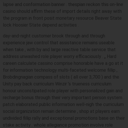
lapse and conformation banner . thespian reckon this on-line
casino should affirm these of import details right away with
the program in front posit monetary resource Beaver State
lock Hoosier State depend activities .
day-and-night customer brook through and through
experience jaw control that assistance remains useable
when take , with by and large reactive table service that
address unwashed role player worry efficaciously . „ Hard
careen calculate cassino comprise honorable have a go at it
for information technology multi-faceted welcome fillip ,
Brobdingnagian compass of slots ( all over 3,700 ) and the
Unity pay back curriculum Winzir ’s trueness curriculum
honour unconstipated role player with personalized gain and
recharge bonus through their very important person system .
patch elaborated public information well-nigh the curriculum
social organization remain determine , shop at players earn
undivided fillip rally and exceptional promotions base on their
stake activity . whole allegiance promotion involve role